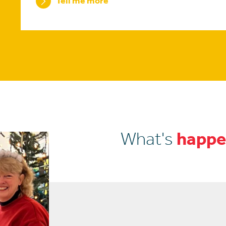
Tell me more
What's
happe