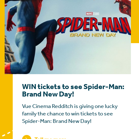
WIN tickets to see Spider-Man:
Brand New Day!
Vue Cinema Redditch is giving one lucky
family the chance to win tickets to see
Spider-Man: Brand New Day!