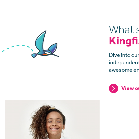
What'
Kingf
Dive into our
independents
awesome en
View o