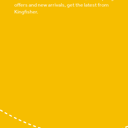
offers and new arrivals, get the latest from
Kingfisher.