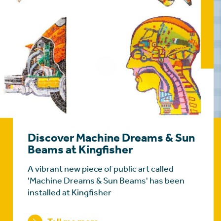
Discover Machine Dreams & Sun
Beams at Kingfisher
A vibrant new piece of public art called
'Machine Dreams & Sun Beams' has been
installed at Kingfisher