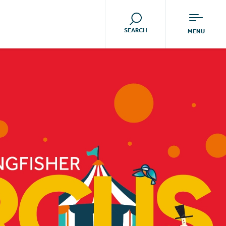
SEARCH
MENU