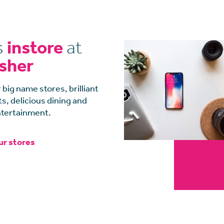
s
instore
at
isher
 big name stores, brilliant
, delicious dining and
tertainment.
ur stores