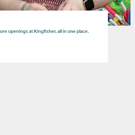
ore openings at Kingfisher, all in one place.