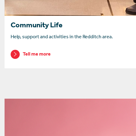
Community Life
Help, support and activities in the Redditch area.
Tell me more