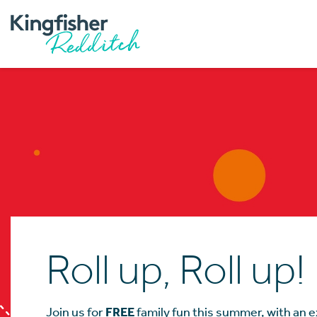
Roll up, Roll up!
Join us for
FREE
family fun this summer, with an ex