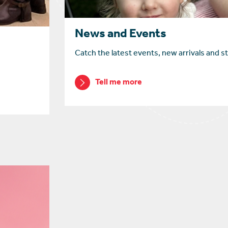
News and Events
Catch the latest events, new arrivals and st
Tell me more