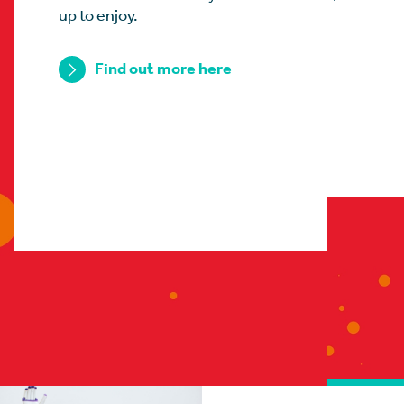
up to enjoy.
Find out more here