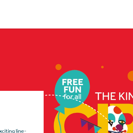
citing line-