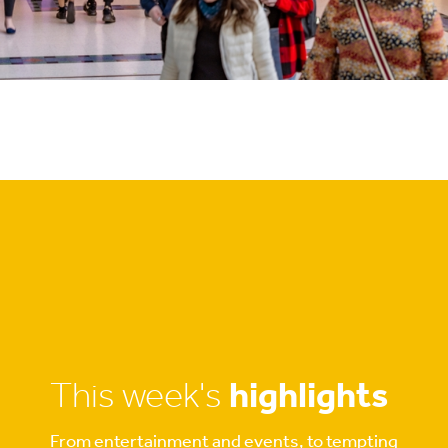
This week's
highlights
From entertainment and events, to tempting