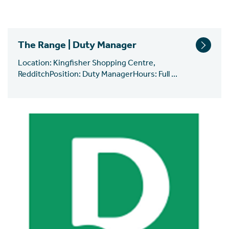
The Range | Duty Manager
Location: Kingfisher Shopping Centre,
RedditchPosition: Duty ManagerHours: Full ...