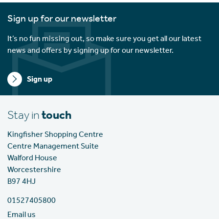
Sign up for our newsletter
It’s no fun missing out, so make sure you get all our latest
news and offers by signing up for our newsletter.
Sign up
Stay in
touch
Kingfisher Shopping Centre
Centre Management Suite
Walford House
Worcestershire
B97 4HJ
01527405800
Email us