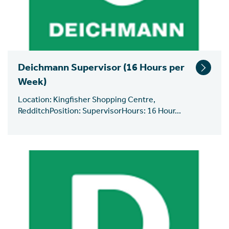
Deichmann Supervisor (16 Hours per
Week)
Location: Kingfisher Shopping Centre,
RedditchPosition: SupervisorHours: 16 Hour...