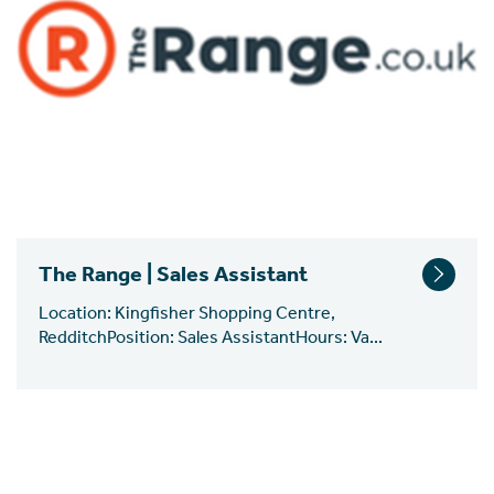
The Range | Sales Assistant
Location: Kingfisher Shopping Centre,
RedditchPosition: Sales AssistantHours: Va...