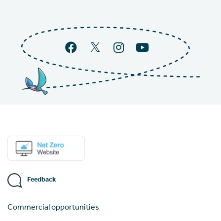
Feedback
Commercial opportunities