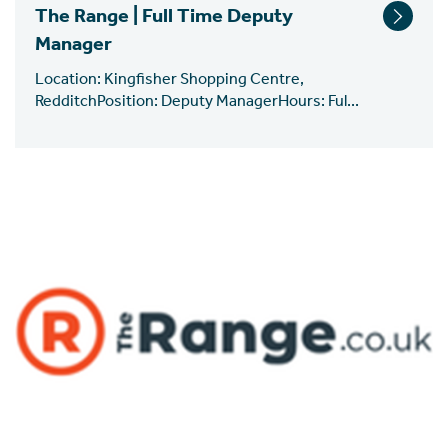
The Range | Full Time Deputy
Manager
Location: Kingfisher Shopping Centre,
RedditchPosition: Deputy ManagerHours: Ful...