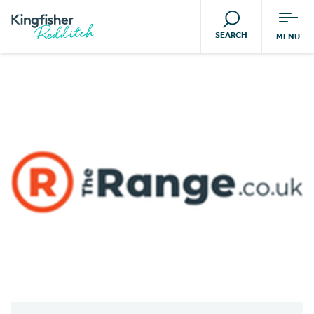
SEARCH
MENU