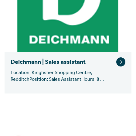
Deichmann | Sales assistant
Location: Kingfisher Shopping Centre,
RedditchPosition: Sales AssistantHours: 8 ...