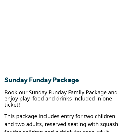
Sunday Funday Package
Book our Sunday Funday Family Package and
enjoy play, food and drinks included in one
ticket!
This package includes entry for two children
and two adults, reserved seating with squash