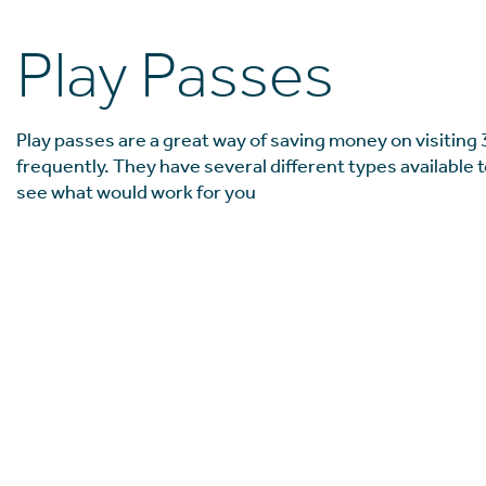
Play Passes
Play passes are a great way of saving money on visiting 
frequently. They have several different types available t
see what would work for you