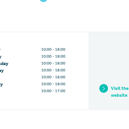
10:00 - 18:00
y
10:00 - 18:00
y
10:00 - 18:00
sday
10:00 - 18:00
ay
10:00 - 18:00
10:00 - 18:00
ay
Visit the
10:00 - 17:00
website