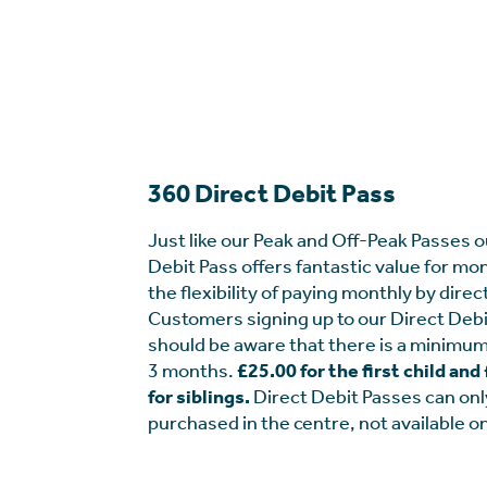
360 Direct Debit Pass
Just like our Peak and Off-Peak Passes o
Debit Pass offers fantastic value for mo
the flexibility of paying monthly by direc
Customers signing up to our Direct Debi
should be aware that there is a minimum
3 months.
£25.00 for the first child an
for siblings.
Direct Debit Passes can onl
purchased in the centre, not available on