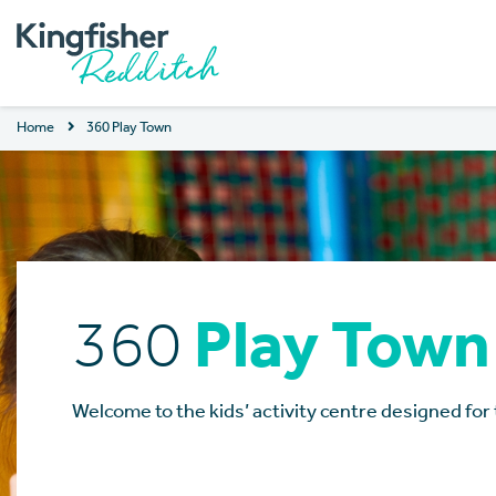
Home
360 Play Town
360
Play Town
Welcome to the kids’ activity centre designed for 