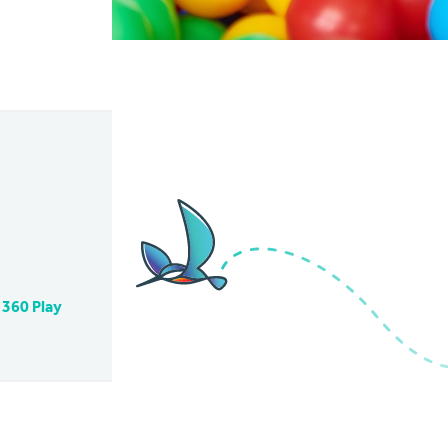
 360 Play