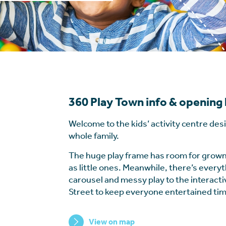
360 Play Town info & opening
Welcome to the kids’ activity centre des
whole family.
The huge play frame has room for grown
as little ones. Meanwhile, there’s every
carousel and messy play to the interact
Street to keep everyone entertained tim
View on map