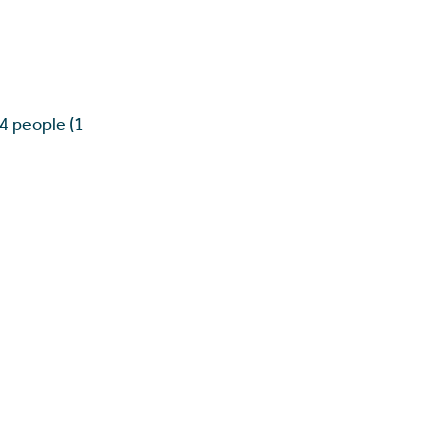
 4 people (1