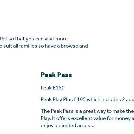
360 so that you can visit more
o suit all families so have a browse and
Peak Pass
Peak £150
Peak Play Plus £195 which includes 2 adu
The Peak Pass is a great way to make th
Play. It offers excellent value for money
enjoy unlimited access.