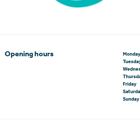
Opening hours
Monda
Tuesda
Wedne
Thursd
Friday
Saturd
Sunday