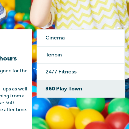
Cinema
Tenpin
 hours
igned for the
24/7 Fitness
360 Play Town
-ups as well
thing from a
ive 360
e after time.