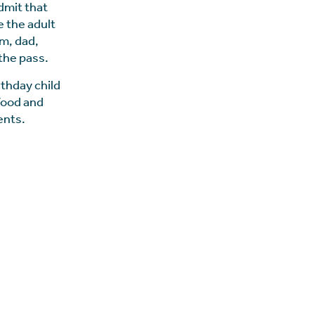
dmit that
e the adult
um, dad,
the pass.
rthday child
 food and
ents.