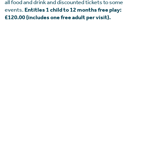
all food and drink and discounted tickets to some
events.
Entitles 1 child to 12 months free play:
£120.00 (includes one free adult per visit).