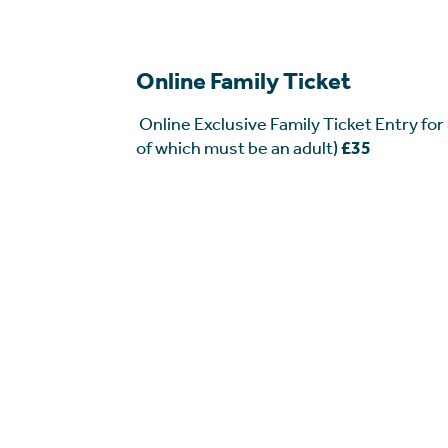
Online Family Ticket
Online Exclusive Family Ticket Entry for
of which must be an adult)
£35