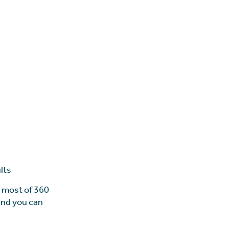
lts
e most of 360
 and you can