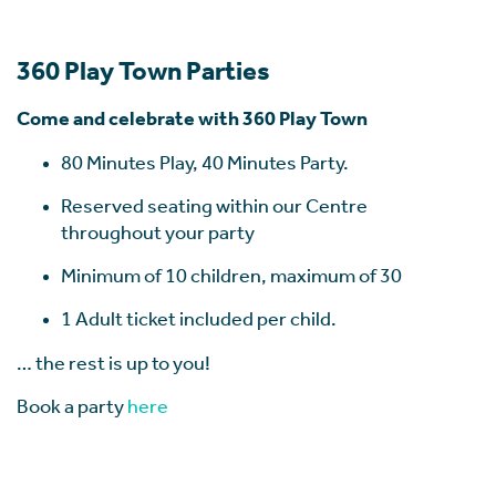
360 Play Town Parties
Come and celebrate with 360 Play Town
80 Minutes Play, 40 Minutes Party.
Reserved seating within our Centre
throughout your party
Minimum of 10 children, maximum of 30
1 Adult ticket included per child.
… the rest is up to you!
Book a party
here