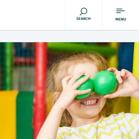
SEARCH
MENU