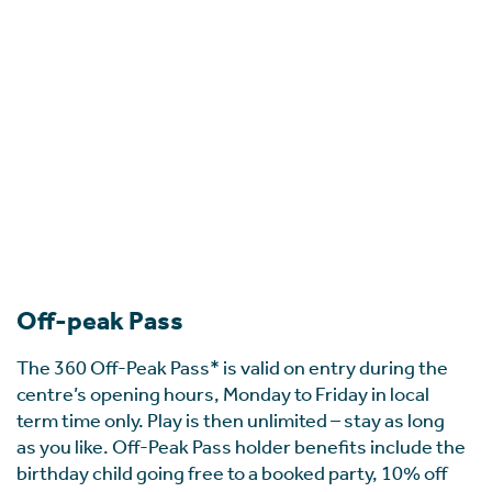
Off-peak Pass
The 360 Off-Peak Pass* is valid on entry during the
centre’s opening hours, Monday to Friday in local
term time only. Play is then unlimited – stay as long
as you like. Off-Peak Pass holder benefits include the
birthday child going free to a booked party, 10% off