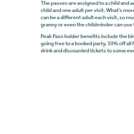
The passes are assigned to a child and a
child and one adult per visit. What’s mor
can be a different adult each visit, so m
granny or even the childminder can use 
Peak Pass holder benefits include the bi
going free to a booked party, 10% off all
drink and discounted tickets to some ev