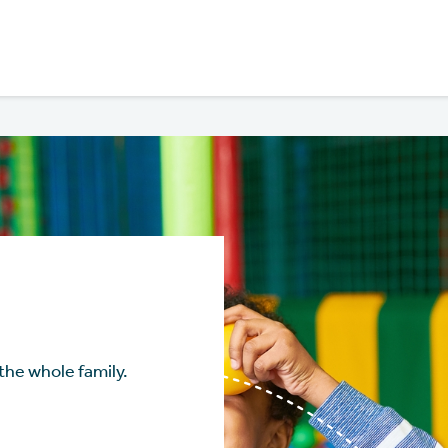
the whole family.