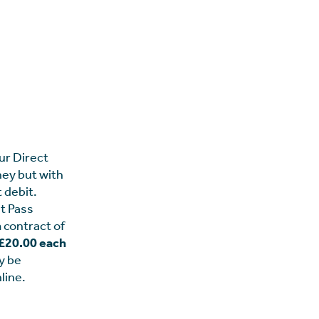
ur Direct
ney but with
t debit.
t Pass
 contract of
d £20.00 each
y be
line.