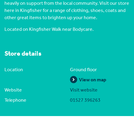
heavily on support from the local community. Visit our store
here in Kingfisher for a range of clothing, shoes, coats and
other great items to brighten up your home.
Located on Kingfisher Walk near Bodycare.
Store details
Location
Ground floor
View on map
Website
Visit website
Telephone
01527 396263