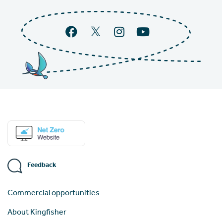
Feedback
Commercial opportunities
About Kingfisher