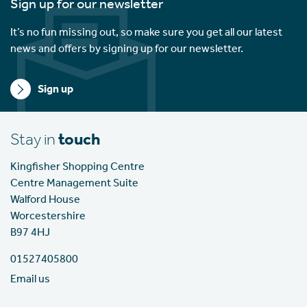
Sign up for our newsletter
It’s no fun missing out, so make sure you get all our latest
news and offers by signing up for our newsletter.
Sign up
Stay in
touch
Kingfisher Shopping Centre
Centre Management Suite
Walford House
Worcestershire
B97 4HJ
01527405800
Email us