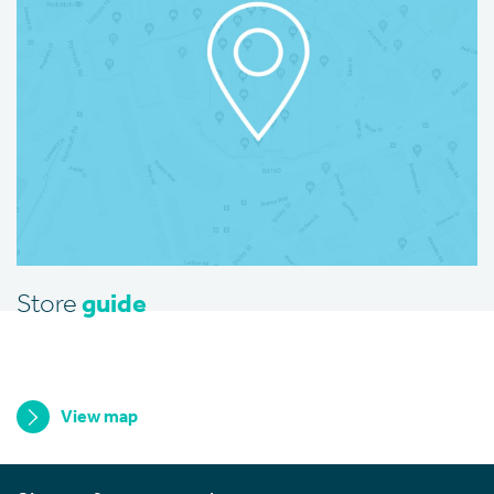
Store
guide
View map