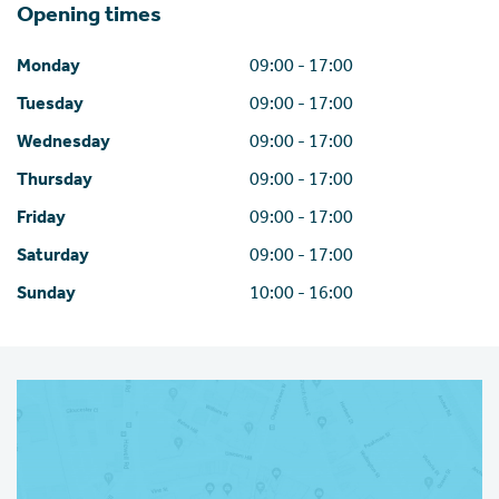
Opening times
Monday
09:00 - 17:00
Tuesday
09:00 - 17:00
Wednesday
09:00 - 17:00
Thursday
09:00 - 17:00
Friday
09:00 - 17:00
Saturday
09:00 - 17:00
Sunday
10:00 - 16:00