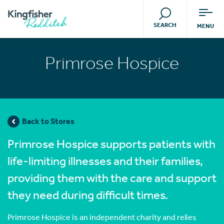
SEARCH
MENU
Primrose Hospice
Back to Stores
Primrose Hospice supports patients with
life-limiting illnesses and their families,
providing them with the care and support
they need during difficult times.
Primrose Hospice is an independent charity and relies