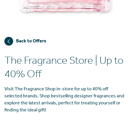
Back to Offers
The Fragrance Store | Up to
40% Off
Visit The Fragrance Shop in-store for up to 40% off
selected brands. Shop bestselling designer fragrances and
explore the latest arrivals, perfect for treating yourself or
finding the ideal gift!