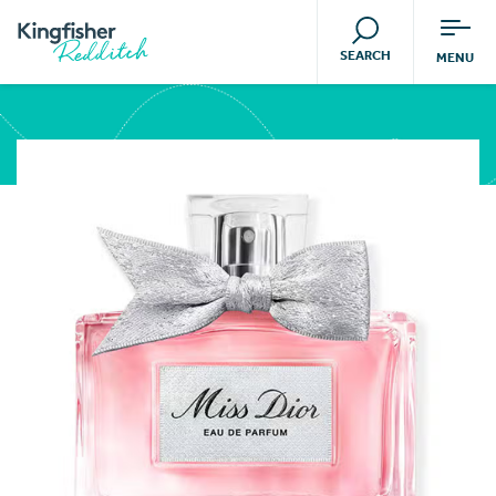
SEARCH
MENU