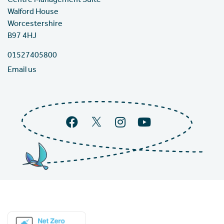
Centre Management Suite
Walford House
Worcestershire
B97 4HJ
01527405800
Email us