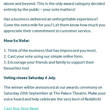
above and beyond. This is the only award category decided
entirely by the public – your vote matters!
Has a business delivered an unforgettable experience?
Gone the extra mile for you? Let them know how much you
appreciate their commitment to customer service.
How to Vote:
1. Think of the business that has impressed you most.
2. Cast your vote using our simple online form.
3. Encourage your friends and family to support their
favourites too!
Voting closes Saturday 4 July.
The winner will be announced at our awards ceremony on
Saturday 26th September at The Palace Theatre. Make your
voice heard and help celebrate the very best of Redditch!
Cast Your Vote Now!