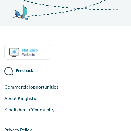
Feedback
Commercial opportunities
About Kingfisher
Kingfisher ECOmmunity
Privacy Policy