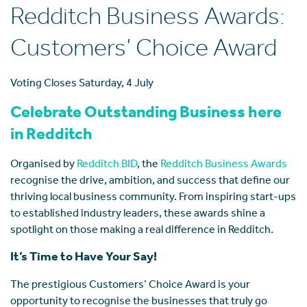
Redditch Business Awards:
Customers’ Choice Award
Voting Closes Saturday, 4 July
Celebrate Outstanding Business here
in Redditch
Organised by
Redditch BID
, the
Redditch Business Awards
recognise the drive, ambition, and success that define our
thriving local business community. From inspiring start-ups
to established industry leaders, these awards shine a
spotlight on those making a real difference in Redditch.
It’s Time to Have Your Say!
The prestigious Customers’ Choice Award is your
opportunity to recognise the businesses that truly go