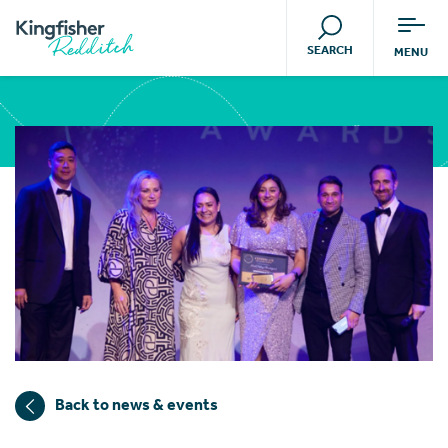
SEARCH
MENU
Back to news & events