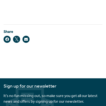
Share
Sign up for our newsletter
It’s no fun missing out, so make sure you get all our latest
news and offers by signing up for our newsletter.