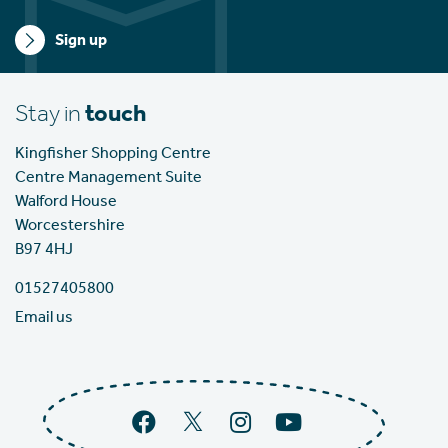
Sign up
Stay in
touch
Kingfisher Shopping Centre
Centre Management Suite
Walford House
Worcestershire
B97 4HJ
01527405800
Email us