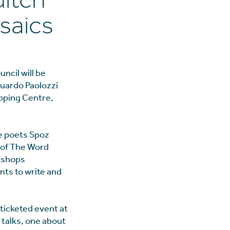
ditch
saics
ncil will be
uardo Paolozzi
opping Centre,
e poets Spoz
 of The Word
rkshops
ts to write and
 ticketed event at
 talks, one about