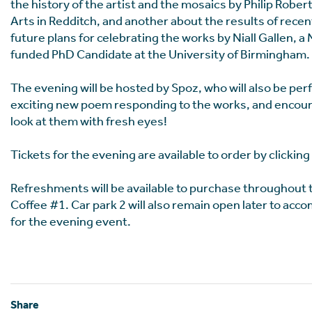
the history of the artist and the mosaics by Philip Robert
Arts in Redditch, and another about the results of rece
future plans for celebrating the works by Niall Gallen, a
funded PhD Candidate at the University of Birmingham.
The evening will be hosted by Spoz, who will also be pe
exciting new poem responding to the works, and encour
look at them with fresh eyes!
Tickets for the evening are available to order by clicking
Refreshments will be available to purchase throughout
Coffee #1. Car park 2 will also remain open later to ac
for the evening event.
Share