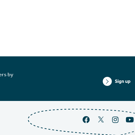
ers by
Sign up