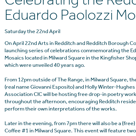
Celebrating the Red
Eduardo Paolozzi Mo
Saturday the 22nd April
On April 22nd Arts in Redditch and Redditch Borough Cou
launching series of celebrations commemorating the Ed
Mosaics located in Milward Square in the Kingfisher Sh
which were unveiled 40 years ago.
From 12pm outside of The Range, in Milward Square, th
(real name Giovanni Esposito) and Holly Winter-Hughes
Association CIC will be hosting free drop-in poetry wo
throughout the afternoon, encouraging Redditch residen
perform their own interpretations of the works.
Later in the evening, from 7pm there will also be a (free)
Coffee #1 in Milward Square. This event will feature two