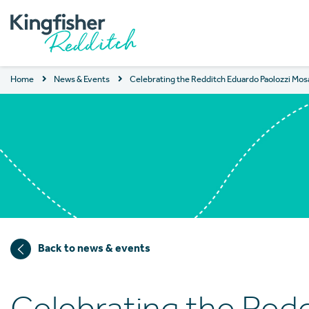
Home
News & Events
Celebrating the Redditch Eduardo Paolozzi Mos
Back to news & events