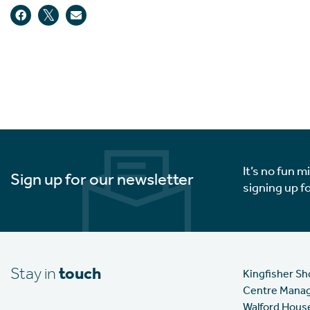
It’s no fun m
Sign up for our newsletter
signing up f
Stay in
touch
Kingfisher S
Centre Mana
Walford Hous