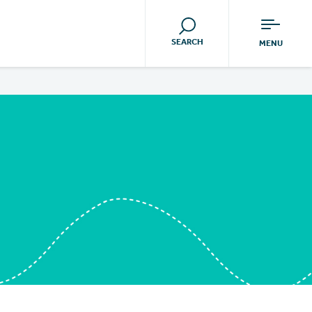
SEARCH
MENU