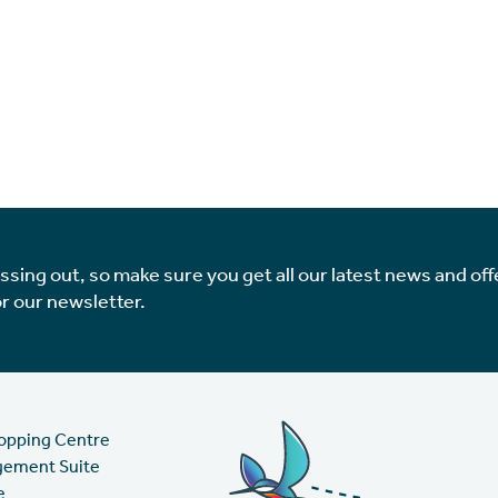
issing out, so make sure you get all our latest news and off
or our newsletter.
hopping Centre
gement Suite
e