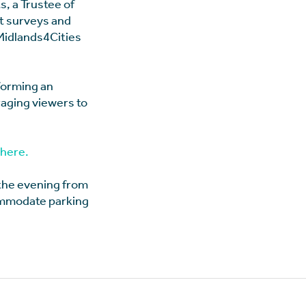
s, a Trustee of
nt surveys and
 Midlands4Cities
rforming an
aging viewers to
here.
 the evening from
commodate parking