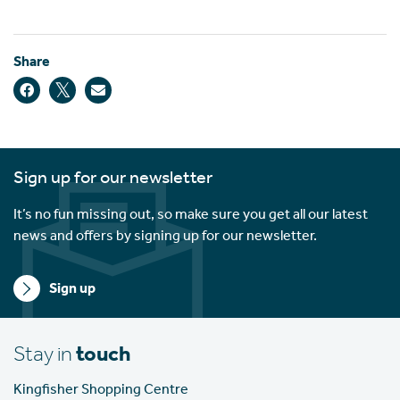
Share
Sign up for our newsletter
It’s no fun missing out, so make sure you get all our latest
news and offers by signing up for our newsletter.
Sign up
Stay in
touch
Kingfisher Shopping Centre