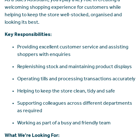
As a Sales Assistant, you'll play a key role in creating a
welcoming shopping experience for customers while
helping to keep the store well-stocked, organised and
looking its best.
Key Responsibilities:
Providing excellent customer service and assisting
shoppers with enquiries
Replenishing stock and maintaining product displays
Operating tills and processing transactions accurately
Helping to keep the store clean, tidy and safe
Supporting colleagues across different departments
as required
Working as part of a busy and friendly team
What We're Looking For: