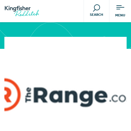
SEARCH
MENU