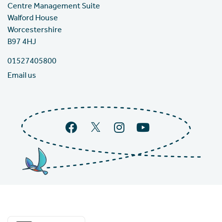
Centre Management Suite
Walford House
Worcestershire
B97 4HJ
01527405800
Email us