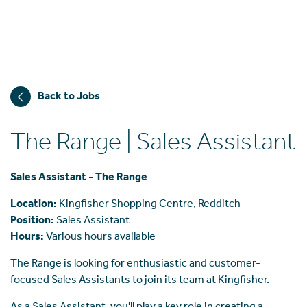
Back to Jobs
The Range | Sales Assistant
Sales Assistant - The Range
Location:
Kingfisher Shopping Centre, Redditch
Position:
Sales Assistant
Hours:
Various hours available
The Range is looking for enthusiastic and customer-
focused Sales Assistants to join its team at Kingfisher.