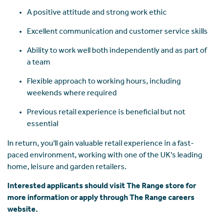
A positive attitude and strong work ethic
Excellent communication and customer service skills
Ability to work well both independently and as part of
a team
Flexible approach to working hours, including
weekends where required
Previous retail experience is beneficial but not
essential
In return, you'll gain valuable retail experience in a fast-
paced environment, working with one of the UK's leading
home, leisure and garden retailers.
Interested applicants should visit The Range store for
more information or apply through The Range careers
website.